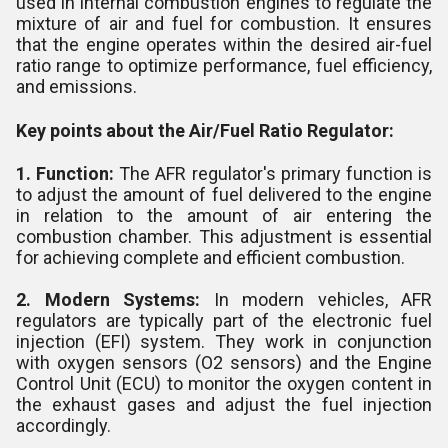
used in internal combustion engines to regulate the
mixture of air and fuel for combustion. It ensures
that the engine operates within the desired air-fuel
ratio range to optimize performance, fuel efficiency,
and emissions.
Key points about the Air/Fuel Ratio Regulator:
1. Function:
The AFR regulator's primary function is
to adjust the amount of fuel delivered to the engine
in relation to the amount of air entering the
combustion chamber. This adjustment is essential
for achieving complete and efficient combustion.
2. Modern Systems:
In modern vehicles, AFR
regulators are typically part of the electronic fuel
injection (EFI) system. They work in conjunction
with oxygen sensors (O2 sensors) and the Engine
Control Unit (ECU) to monitor the oxygen content in
the exhaust gases and adjust the fuel injection
accordingly.