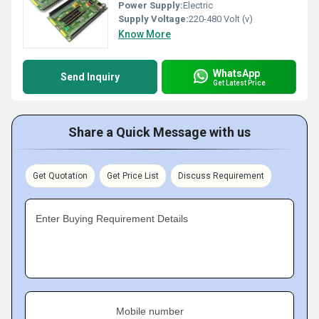
Power Supply:
Electric
Supply Voltage:
220-480 Volt (v)
Know More
WhatsApp
Send Inquiry
Get Latest Price
Share a Quick Message with us
Get Quotation
Get Price List
Discuss Requirement
Enter Buying Requirement Details
Mobile number