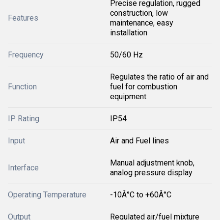
Precise regulation, rugged
construction, low
Features
maintenance, easy
installation
Frequency
50/60 Hz
Regulates the ratio of air and
Function
fuel for combustion
equipment
IP Rating
IP54
Input
Air and Fuel lines
Manual adjustment knob,
Interface
analog pressure display
Operating Temperature
-10Â°C to +60Â°C
Output
Regulated air/fuel mixture