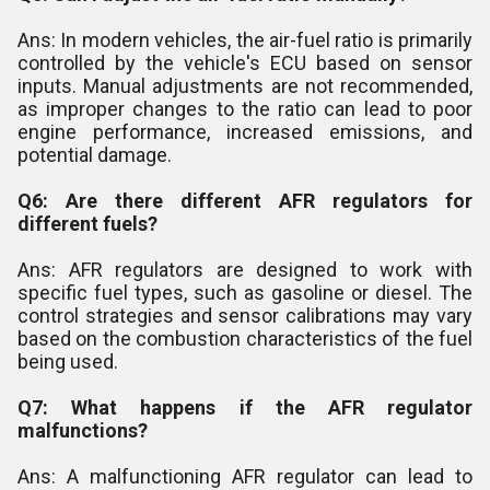
Ans: In modern vehicles, the air-fuel ratio is primarily
controlled by the vehicle's ECU based on sensor
inputs. Manual adjustments are not recommended,
as improper changes to the ratio can lead to poor
engine performance, increased emissions, and
potential damage.
Q6: Are there different AFR regulators for
different fuels?
Ans: AFR regulators are designed to work with
specific fuel types, such as gasoline or diesel. The
control strategies and sensor calibrations may vary
based on the combustion characteristics of the fuel
being used.
Q7: What happens if the AFR regulator
malfunctions?
Ans: A malfunctioning AFR regulator can lead to