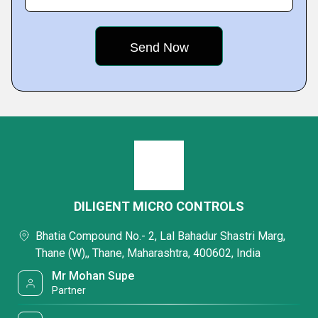
DILIGENT MICRO CONTROLS
Bhatia Compound No.- 2, Lal Bahadur Shastri Marg,
Thane (W),, Thane, Maharashtra, 400602, India
Mr Mohan Supe
Partner