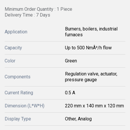
Minimum Order Quantity : 1 Piece
Delivery Time : 7 Days
Burners, boilers, industrial
Application
furnaces
Capacity
Up to 500 NmÂ³/h flow
Color
Green
Regulation valve, actuator,
Components
pressure gauge
Current Rating
0.5 A
Dimension (L*W*H)
220 mm x 140 mm x 120 mm
Display Type
Other, Analog