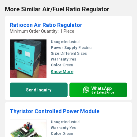
More Similar Air/Fuel Ratio Regulator
Ratiocon Air Ratio Regulator
Minimum Order Quantity : 1 Piece
Usage:
Industrial
Power Supply:
Electric
Size:
Different Sizes
Warranty:
Yes
Color:
Green
Know More
WhatsApp
Send Inquiry
Get Latest Price
Thyristor Controlled Power Module
Usage:
Industrial
Warranty:
Yes
Color:
Green