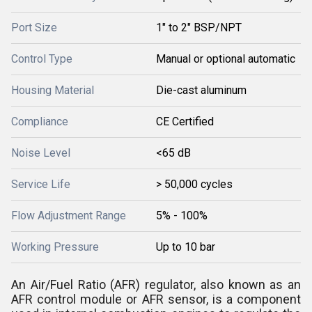
Port Size
1" to 2" BSP/NPT
Control Type
Manual or optional automatic
Housing Material
Die-cast aluminum
Compliance
CE Certified
Noise Level
<65 dB
Service Life
> 50,000 cycles
Flow Adjustment Range
5% - 100%
Working Pressure
Up to 10 bar
An Air/Fuel Ratio (AFR) regulator, also known as an
AFR control module or AFR sensor, is a component