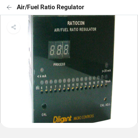
Air/Fuel Ratio Regulator