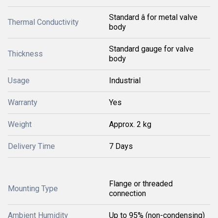
Standard â for metal valve
Thermal Conductivity
body
Standard gauge for valve
Thickness
body
Usage
Industrial
Warranty
Yes
Weight
Approx. 2 kg
Delivery Time
7 Days
Flange or threaded
Mounting Type
connection
Ambient Humidity
Up to 95% (non-condensing)