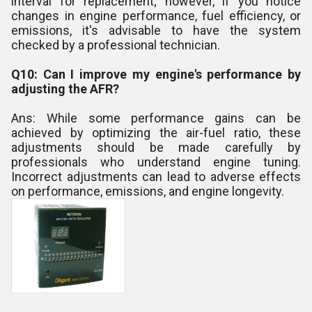
interval for replacement; however, if you notice
changes in engine performance, fuel efficiency, or
emissions, it's advisable to have the system
checked by a professional technician.
Q10: Can I improve my engine's performance by
adjusting the AFR?
Ans: While some performance gains can be
achieved by optimizing the air-fuel ratio, these
adjustments should be made carefully by
professionals who understand engine tuning.
Incorrect adjustments can lead to adverse effects
on performance, emissions, and engine longevity.