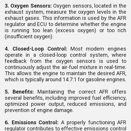
3. Oxygen Sensors:
Oxygen sensors, located in the
exhaust system, measure the oxygen levels in the
exhaust gases. This information is used by the AFR
regulator and ECU to determine whether the engine
is running too lean (excess oxygen) or too rich
(insufficient oxygen).
4. Closed-Loop Control:
Most modern engines
operate in a closed-loop control system, where
feedback from the oxygen sensors is used to
continuously adjust the air-fuel mixture in real-time.
This allows the engine to maintain the desired AFR,
which is typically around 14.7:1 for gasoline engines.
5. Benefits:
Maintaining the correct AFR offers
several benefits, including improved fuel efficiency,
optimized power output, reduced emissions, and
prevention of engine damage.
6. Emissions Control:
A properly functioning AFR
regulator contributes to effective emissions control