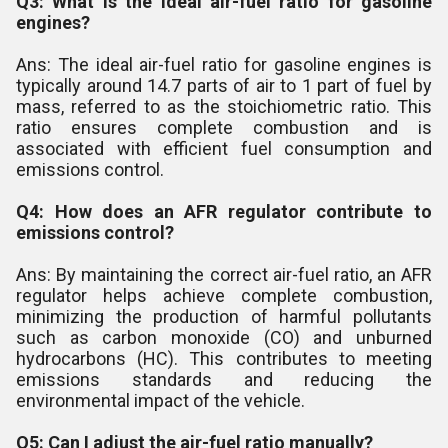
Q3: What is the ideal air-fuel ratio for gasoline
engines?
Ans: The ideal air-fuel ratio for gasoline engines is
typically around 14.7 parts of air to 1 part of fuel by
mass, referred to as the stoichiometric ratio. This
ratio ensures complete combustion and is
associated with efficient fuel consumption and
emissions control.
Q4: How does an AFR regulator contribute to
emissions control?
Ans: By maintaining the correct air-fuel ratio, an AFR
regulator helps achieve complete combustion,
minimizing the production of harmful pollutants
such as carbon monoxide (CO) and unburned
hydrocarbons (HC). This contributes to meeting
emissions standards and reducing the
environmental impact of the vehicle.
Q5: Can I adjust the air-fuel ratio manually?