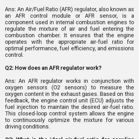
Ans: An Air/Fuel Ratio (AFR) regulator, also known as
an AFR control module or AFR sensor, is a
component used in internal combustion engines to
regulate the mixture of air and fuel entering the
combustion chamber. It ensures that the engine
operates with the appropriate air-fuel ratio for
optimal performance, fuel efficiency, and emissions
control.
Q2: How does an AFR regulator work?
Ans: An AFR regulator works in conjunction with
oxygen sensors (O2 sensors) to measure the
oxygen content in the exhaust gases. Based on this
feedback, the engine control unit (ECU) adjusts the
fuel injection to maintain the desired air-fuel ratio.
This closed-loop control system allows the engine
to continuously optimize the mixture for various
driving conditions.