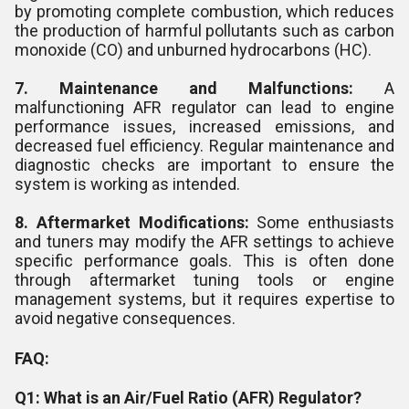
by promoting complete combustion, which reduces
the production of harmful pollutants such as carbon
monoxide (CO) and unburned hydrocarbons (HC).
7. Maintenance and Malfunctions:
A
malfunctioning AFR regulator can lead to engine
performance issues, increased emissions, and
decreased fuel efficiency. Regular maintenance and
diagnostic checks are important to ensure the
system is working as intended.
8. Aftermarket Modifications:
Some enthusiasts
and tuners may modify the AFR settings to achieve
specific performance goals. This is often done
through aftermarket tuning tools or engine
management systems, but it requires expertise to
avoid negative consequences.
FAQ:
Q1: What is an Air/Fuel Ratio (AFR) Regulator?