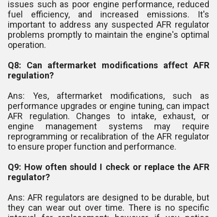
issues such as poor engine performance, reduced
fuel efficiency, and increased emissions. It's
important to address any suspected AFR regulator
problems promptly to maintain the engine's optimal
operation.
Q8: Can aftermarket modifications affect AFR
regulation?
Ans: Yes, aftermarket modifications, such as
performance upgrades or engine tuning, can impact
AFR regulation. Changes to intake, exhaust, or
engine management systems may require
reprogramming or recalibration of the AFR regulator
to ensure proper function and performance.
Q9: How often should I check or replace the AFR
regulator?
Ans: AFR regulators are designed to be durable, but
they can wear out over time. There is no specific