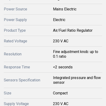
Power Source
Mains Electric
Power Supply
Electric
Product Type
Air/Fuel Ratio Regulator
Rated Voltage
230 V AC
Fine adjustment knob: up to
Resolution
0.1 ratio
Response Time
<2 seconds
Integrated pressure and flow
Sensors Specification
sensor
Size
Compact
Supply Voltage
230 V AC