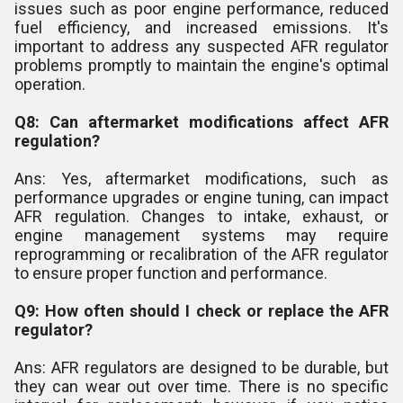
issues such as poor engine performance, reduced
fuel efficiency, and increased emissions. It's
important to address any suspected AFR regulator
problems promptly to maintain the engine's optimal
operation.
Q8: Can aftermarket modifications affect AFR
regulation?
Ans: Yes, aftermarket modifications, such as
performance upgrades or engine tuning, can impact
AFR regulation. Changes to intake, exhaust, or
engine management systems may require
reprogramming or recalibration of the AFR regulator
to ensure proper function and performance.
Q9: How often should I check or replace the AFR
regulator?
Ans: AFR regulators are designed to be durable, but
they can wear out over time. There is no specific