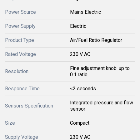
Power Source
Mains Electric
Power Supply
Electric
Product Type
Air/Fuel Ratio Regulator
Rated Voltage
230 V AC
Fine adjustment knob: up to
Resolution
0.1 ratio
Response Time
<2 seconds
Integrated pressure and flow
Sensors Specification
sensor
Size
Compact
Supply Voltage
230 V AC