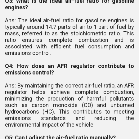
Q3: What is the ideal air-fuel ratio for gasoline
engines?
Ans: The ideal air-fuel ratio for gasoline engines is
typically around 14.7 parts of air to 1 part of fuel by
mass, referred to as the stoichiometric ratio. This
ratio ensures complete combustion and is
associated with efficient fuel consumption and
emissions control.
Q4: How does an AFR regulator contribute to
emissions control?
Ans: By maintaining the correct air-fuel ratio, an AFR
regulator helps achieve complete combustion,
minimizing the production of harmful pollutants
such as carbon monoxide (CO) and unburned
hydrocarbons (HC). This contributes to meeting
emissions standards and reducing the
environmental impact of the vehicle.
Q5: Can I adjust the air-fuel ratio manually?