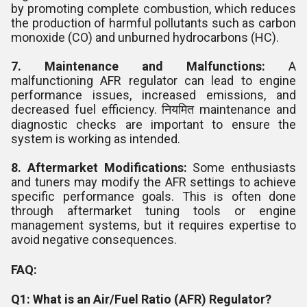
by promoting complete combustion, which reduces
the production of harmful pollutants such as carbon
monoxide (CO) and unburned hydrocarbons (HC).
7. Maintenance and Malfunctions:
A
malfunctioning AFR regulator can lead to engine
performance issues, increased emissions, and
decreased fuel efficiency. नियमित maintenance and
diagnostic checks are important to ensure the
system is working as intended.
8. Aftermarket Modifications:
Some enthusiasts
and tuners may modify the AFR settings to achieve
specific performance goals. This is often done
through aftermarket tuning tools or engine
management systems, but it requires expertise to
avoid negative consequences.
FAQ:
Q1: What is an Air/Fuel Ratio (AFR) Regulator?