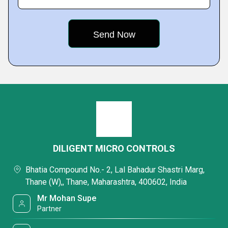
DILIGENT MICRO CONTROLS
Bhatia Compound No.- 2, Lal Bahadur Shastri Marg,
Thane (W),, Thane, Maharashtra, 400602, India
Mr Mohan Supe
Partner