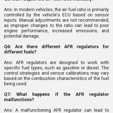
Ans: In modern vehicles, the air-fuel ratio is primarily
controlled by the vehicle's ECU based on sensor
inputs. Manual adjustments are not recommended,
as improper changes to the ratio can lead to poor
engine performance, increased emissions, and
potential damage.
Q6: Are there different AFR regulators for
different fuels?
Ans: AFR regulators are designed to work with
specific fuel types, such as gasoline or diesel. The
control strategies and sensor calibrations may vary
based on the combustion characteristics of the fuel
being used.
Q7: What happens if the AFR regulator
malfunctions?
Ans: A malfunctioning AFR regulator can lead to