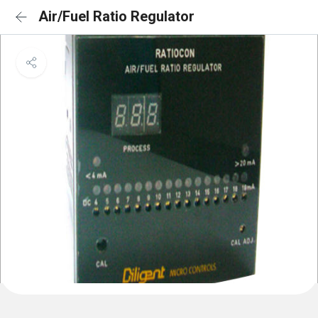
Air/Fuel Ratio Regulator