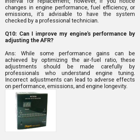
interval for replacement; however, if you notice
changes in engine performance, fuel efficiency, or
emissions, it's advisable to have the system
checked by a professional technician.
Q10: Can I improve my engine's performance by
adjusting the AFR?
Ans: While some performance gains can be
achieved by optimizing the air-fuel ratio, these
adjustments should be made carefully by
professionals who understand engine tuning.
Incorrect adjustments can lead to adverse effects
on performance, emissions, and engine longevity.