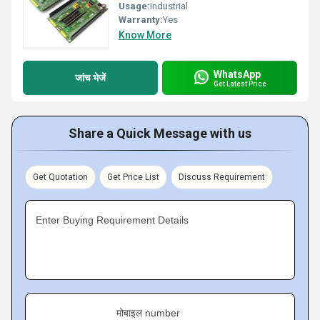
Usage:
Industrial
Warranty:
Yes
Know More
WhatsApp
जांच भेजें
Get Latest Price
Share a Quick Message with us
Get Quotation
Get Price List
Discuss Requirement
Enter Buying Requirement Details
मोबाइल number