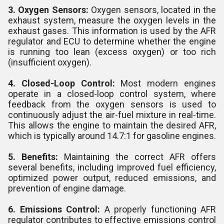
3. Oxygen Sensors:
Oxygen sensors, located in the
exhaust system, measure the oxygen levels in the
exhaust gases. This information is used by the AFR
regulator and ECU to determine whether the engine
is running too lean (excess oxygen) or too rich
(insufficient oxygen).
4. Closed-Loop Control:
Most modern engines
operate in a closed-loop control system, where
feedback from the oxygen sensors is used to
continuously adjust the air-fuel mixture in real-time.
This allows the engine to maintain the desired AFR,
which is typically around 14.7:1 for gasoline engines.
5. Benefits:
Maintaining the correct AFR offers
several benefits, including improved fuel efficiency,
optimized power output, reduced emissions, and
prevention of engine damage.
6. Emissions Control:
A properly functioning AFR
regulator contributes to effective emissions control