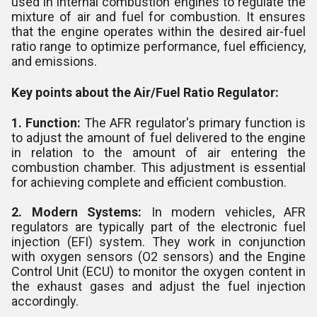
used in internal combustion engines to regulate the
mixture of air and fuel for combustion. It ensures
that the engine operates within the desired air-fuel
ratio range to optimize performance, fuel efficiency,
and emissions.
Key points about the Air/Fuel Ratio Regulator:
1. Function:
The AFR regulator's primary function is
to adjust the amount of fuel delivered to the engine
in relation to the amount of air entering the
combustion chamber. This adjustment is essential
for achieving complete and efficient combustion.
2. Modern Systems:
In modern vehicles, AFR
regulators are typically part of the electronic fuel
injection (EFI) system. They work in conjunction
with oxygen sensors (O2 sensors) and the Engine
Control Unit (ECU) to monitor the oxygen content in
the exhaust gases and adjust the fuel injection
accordingly.