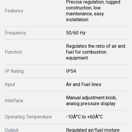
Precise regulation, rugged
construction, low
Features
maintenance, easy
installation
Frequency
50/60 Hz
Regulates the ratio of air and
Function
fuel for combustion
equipment
IP Rating
IP54
Input
Air and Fuel lines
Manual adjustment knob,
Interface
analog pressure display
Operating Temperature
-10Â°C to +60Â°C
Output
Regulated air/fuel mixture