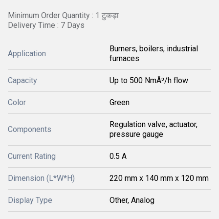
Minimum Order Quantity : 1 टुकड़ा
Delivery Time : 7 Days
Burners, boilers, industrial
Application
furnaces
Capacity
Up to 500 NmÂ³/h flow
Color
Green
Regulation valve, actuator,
Components
pressure gauge
Current Rating
0.5 A
Dimension (L*W*H)
220 mm x 140 mm x 120 mm
Display Type
Other, Analog