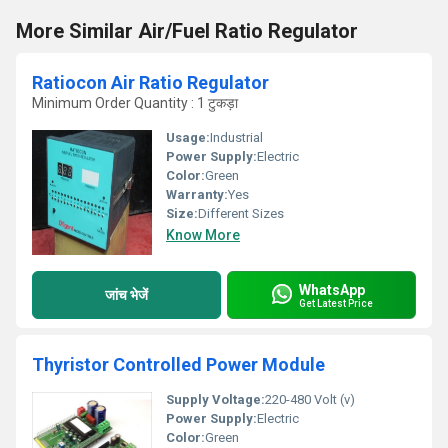
More Similar Air/Fuel Ratio Regulator
Ratiocon Air Ratio Regulator
Minimum Order Quantity : 1 टुकड़ा
Usage:
Industrial
Power Supply:
Electric
Color:
Green
Warranty:
Yes
Size:
Different Sizes
Know More
WhatsApp
जांच भेजें
Get Latest Price
Thyristor Controlled Power Module
Supply Voltage:
220-480 Volt (v)
Power Supply:
Electric
Color:
Green