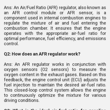
Ans: An Air/Fuel Ratio (AFR) regulator, also known as
an AFR control module or AFR sensor, is a
component used in internal combustion engines to
regulate the mixture of air and fuel entering the
combustion chamber. It ensures that the engine
operates with the appropriate air-fuel ratio for
optimal performance, fuel efficiency, and emissions
control.
Q2: How does an AFR regulator work?
Ans: An AFR regulator works in conjunction with
oxygen sensors (O2 sensors) to measure the
oxygen content in the exhaust gases. Based on this
feedback, the engine control unit (ECU) adjusts the
fuel injection to maintain the desired air-fuel ratio.
This closed-loop control system allows the engine
to continuously optimize the mixture for various
driving conditions.