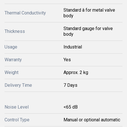
Standard â for metal valve
Thermal Conductivity
body
Standard gauge for valve
Thickness
body
Usage
Industrial
Warranty
Yes
Weight
Approx. 2 kg
Delivery Time
7 Days
Noise Level
<65 dB
Control Type
Manual or optional automatic