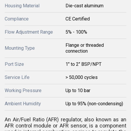
Housing Material
Die-cast aluminum
Compliance
CE Certified
Flow Adjustment Range
5% - 100%
Flange or threaded
Mounting Type
connection
Port Size
1" to 2" BSP/NPT
Service Life
> 50,000 cycles
Working Pressure
Up to 10 bar
Ambient Humidity
Up to 95% (non-condensing)
An Air/Fuel Ratio (AFR) regulator, also known as an
AFR control module or AFR sensor, is a component