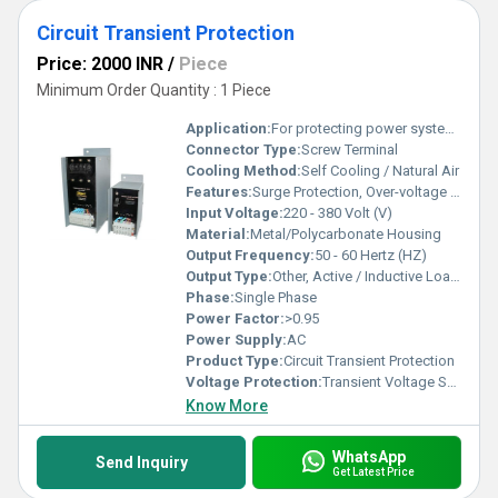
Circuit Transient Protection
Price: 2000 INR
/
Piece
Minimum Order Quantity : 1 Piece
Application:
For protecting power system from fluctuated power supply
Connector Type:
Screw Terminal
Cooling Method:
Self Cooling / Natural Air
Features:
Surge Protection, Over-voltage and Under-voltage Protection, Quick Response Time
Input Voltage:
220 - 380 Volt (V)
Material:
Metal/Polycarbonate Housing
Output Frequency:
50 - 60 Hertz (HZ)
Output Type:
Other, Active / Inductive Load Compatible
Phase:
Single Phase
Power Factor:
>0.95
Power Supply:
AC
Product Type:
Circuit Transient Protection
Voltage Protection:
Transient Voltage Suppression
Know More
WhatsApp
Send Inquiry
Get Latest Price