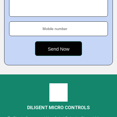
Mobile number
DILIGENT MICRO CONTROLS