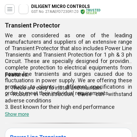
DILIGENT MICRO CONTROLS
TRUSTED
GST No. 27AAEFD7230R1Z0
SELLER
Transient Protector
We are considered as one of the leading
manufacturers and suppliers of an extensive range
of Transient Protector that also includes Power Line
Transients and Transient Protection for 1 ph & 3 ph
Circuit. These are specially designed for providing
complete protection to electrical equipments from
power line transients and surges caused due to
Features:
fluctuations in power supply. We are offering these
products to clients in different specifications in
1. These are easy to install and maintain
order to meet their individual requirements.
2. Robust in construction, these can withstand
adverse conditions
3. Best known for their high end performance
Show more