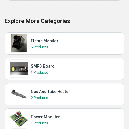
Explore More Categories
Flame Monitor
5 Products
SMPS Board
1 Products
Gas And Tube Heater
2 Products
Power Modules
1 Products