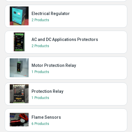
Electrical Regulator
2 Products
AC and DC Applications Protectors
2 Products
Motor Protection Relay
1 Products
Protection Relay
1 Products
Flame Sensors
6 Products