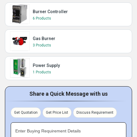
Burner Controller
6 Products
Gas Burner
3 Products
Power Supply
1 Products
Share a Quick Message with us
Get Quotation
Get Price List
Discuss Requirement
Enter Buying Requirement Details