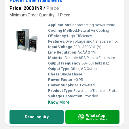
Power Line Transients
Price: 2000 INR
/
Piece
Minimum Order Quantity : 1 Piece
Application:
For protecting power system from fluctuated power supply
Cooling Method:
Natural Air Cooling
Efficiency:
High Efficiency
Features:
Overvoltage and transverse mode protection, fast response
Input Voltage:
220 - 380 Volt (V)
Line Regulation:
Ã¢ÂÂ¤ 1%
Material:
Durable ABS Plastic Enclosure
Output Frequency:
50 - 60 Hertz (HZ)
Output Type:
Other, AC Output
Phase:
Single Phase
Power Factor:
>0.95
Power Supply:
AC Powered
Product Type:
Power Line Transient Protection Units
Voltage Protection:
Provided
Know More
WhatsApp
Send Inquiry
Get Latest Price