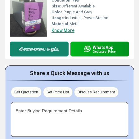
Condition:
New
Size:
Different Available
Color:
Purple And Grey
Usage:
Industrial, Power Station
Material:
Metal
Know More
WhatsApp
விசாரணையை அனுப்பு
Get Latest Price
Share a Quick Message with us
Get Quotation
Get Price List
Discuss Requirement
Enter Buying Requirement Details