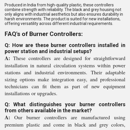
Produced in India from high-quality plastic, these controllers
combine strength with reliability. The black and grey housing not
only aligns with industrial aesthetics but also ensures durability in
harsh environments. The product is suited for new installations,
offering versatility across different industrial requirements.
FAQ's of Burner Controllers:
Q: How are these burner controllers installed in
power station and industrial setups?
A:
These controllers are designed for straightforward
installation in natural circulation systems within power
stations and industrial environments. Their adaptable
sizing options make integration easy, and professional
technicians can fit them as part of new equipment
installations or upgrades.
Q: What distinguishes your burner controllers
from others available in the market?
A:
Our burner controllers are manufactured using
premium plastic and come in black and grey colors,