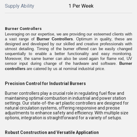
Supply Ability
1 Per Week
Burner Controllers
Leveraging on our expertise, we are providing our esteemed clients with
a vast range of
Burner Controllers
. Optimum in quality, these are
designed and developed by our skilled and creative professionals with
utmost detailing. Timing of the burner offered can be easily changed
sequentially to enable a better functionality and easy monitoring.
Moreover, the same burner can also be used again for flame rod, UV
sensor input during change of the hardware and software.
Burner
controllers
are catered by us at nominal industrial price.
Precision Control for Industrial Burners
Burner controllers play a crucial role in regulating fuel flow and
maintaining optimal combustion in industrial and power station
settings. Our state-of-the-art plastic controllers are designed for
natural circulation systems, offering responsive and precise
adjustments to enhance safety and efficiency. With multiple size
options, integration is straightforward for a variety of setups.
Robust Construction and Versatile Application