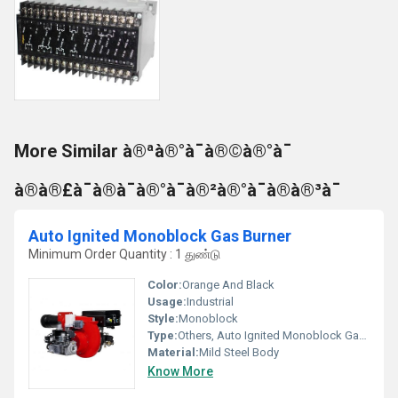
More Similar à®ªà®°à¯à®©à®°à¯
à®à®£à¯à®à¯à®°à¯à®²à®°à¯à®à®³à¯
Auto Ignited Monoblock Gas Burner
Minimum Order Quantity : 1 துண்டு
Color:
Orange And Black
Usage:
Industrial
Style:
Monoblock
Type:
Others, Auto Ignited Monoblock Gas Burner
Material:
Mild Steel Body
Know More