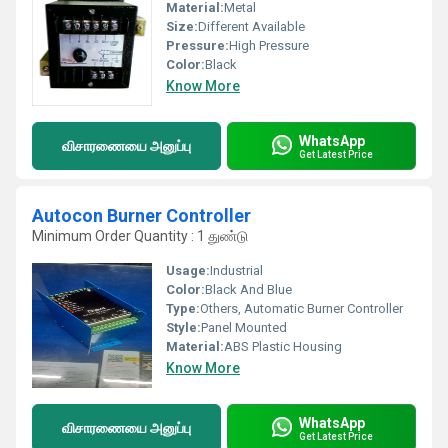
Material:
Metal
Size:
Different Available
Pressure:
High Pressure
Color:
Black
Know More
WhatsApp
விசாரணையை அனுப்பு
Get Latest Price
Autocon Burner Controller
Minimum Order Quantity : 1 துண்டு
Usage:
Industrial
Color:
Black And Blue
Type:
Others, Automatic Burner Controller
Style:
Panel Mounted
Material:
ABS Plastic Housing
Know More
WhatsApp
விசாரணையை அனுப்பு
Get Latest Price