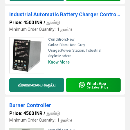
Industrial Automatic Battery Charger Controller
Price: 4500 INR
/
துண்டு
Minimum Order Quantity : 1 துண்டு
Condition:
New
Color:
Black And Grey
Usage:
Power Station, Industrial
Style:
Modern
Know More
WhatsApp
விசாரணையை அனுப்பு
Get Latest Price
Burner Controller
Price: 4500 INR
/
துண்டு
Minimum Order Quantity : 1 துண்டு