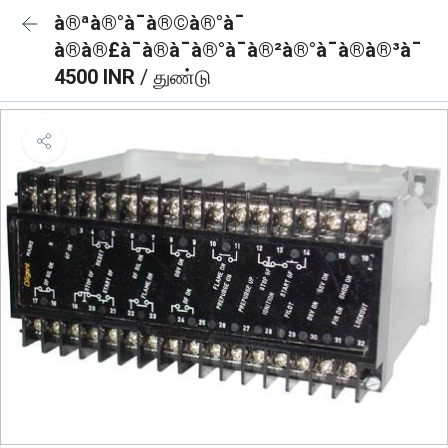
à®ªà®°à¯à®©à®°à¯
à®à®£à¯à®à¯à®°à¯à®²à®°à¯à®à®³à¯
4500 INR
/ துண்டு