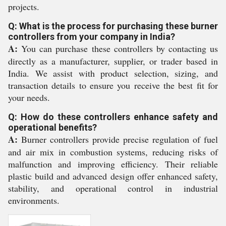
projects.
Q: What is the process for purchasing these burner
controllers from your company in India?
A:
You can purchase these controllers by contacting us
directly as a manufacturer, supplier, or trader based in
India. We assist with product selection, sizing, and
transaction details to ensure you receive the best fit for
your needs.
Q: How do these controllers enhance safety and
operational benefits?
A:
Burner controllers provide precise regulation of fuel
and air mix in combustion systems, reducing risks of
malfunction and improving efficiency. Their reliable
plastic build and advanced design offer enhanced safety,
stability, and operational control in industrial
environments.