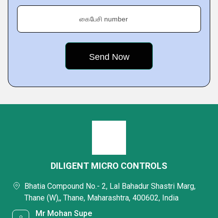
கைபேசி number
DILIGENT MICRO CONTROLS
Bhatia Compound No.- 2, Lal Bahadur Shastri Marg,
Thane (W),, Thane, Maharashtra, 400602, India
Mr Mohan Supe