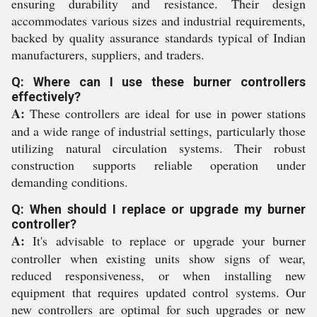
ensuring durability and resistance. Their design
accommodates various sizes and industrial requirements,
backed by quality assurance standards typical of Indian
manufacturers, suppliers, and traders.
Q: Where can I use these burner controllers
effectively?
A:
These controllers are ideal for use in power stations
and a wide range of industrial settings, particularly those
utilizing natural circulation systems. Their robust
construction supports reliable operation under
demanding conditions.
Q: When should I replace or upgrade my burner
controller?
A:
It's advisable to replace or upgrade your burner
controller when existing units show signs of wear,
reduced responsiveness, or when installing new
equipment that requires updated control systems. Our
new controllers are optimal for such upgrades or new