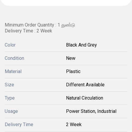
Minimum Order Quantity : 1 துண்டு
Delivery Time : 2 Week
Color
Black And Grey
Condition
New
Material
Plastic
Size
Different Available
Type
Natural Circulation
Usage
Power Station, Industrial
Delivery Time
2 Week