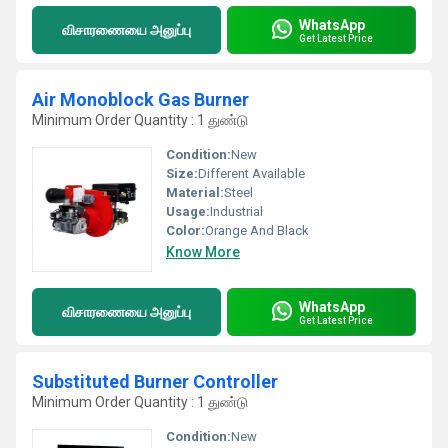
WhatsApp
விசாரணையை அனுப்பு
Get Latest Price
Air Monoblock Gas Burner
Minimum Order Quantity : 1 துண்டு
Condition:
New
Size:
Different Available
Material:
Steel
Usage:
Industrial
Color:
Orange And Black
Know More
WhatsApp
விசாரணையை அனுப்பு
Get Latest Price
Substituted Burner Controller
Minimum Order Quantity : 1 துண்டு
Condition:
New