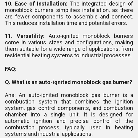
10. Ease of Installation:
The integrated design of
monoblock burners simplifies installation, as there
are fewer components to assemble and connect.
This reduces installation time and potential errors.
11. Versatility:
Auto-ignited monoblock burners
come in various sizes and configurations, making
them suitable for a wide range of applications, from
residential heating systems to industrial processes.
FAQ:
Q. What is an auto-ignited monoblock gas burner?
Ans: An auto-ignited monoblock gas burner is a
combustion system that combines the ignition
system, gas control components, and combustion
chamber into a single unit. It is designed for
automatic ignition and precise control of the
combustion process, typically used in heating
systems and industrial applications.