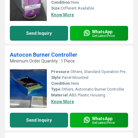
Condition:
New
Size:
Different Available
Know More
WhatsApp
Send Inquiry
Get Latest Price
Autocon Burner Controller
Minimum Order Quantity : 1 Piece
Pressure:
Others, Standard Operation Pressure
Style:
Panel Mounted
Condition:
New
Type:
Others, Automatic Burner Controller
Material:
ABS Plastic Housing
Know More
WhatsApp
Send Inquiry
Get Latest Price