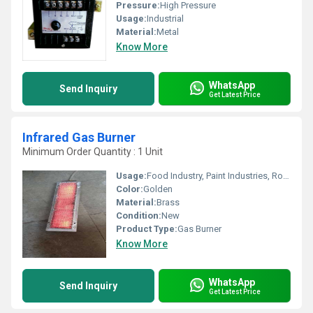
Pressure:
High Pressure
Usage:
Industrial
Material:
Metal
Know More
WhatsApp
Send Inquiry
Get Latest Price
Infrared Gas Burner
Minimum Order Quantity : 1 Unit
Usage:
Food Industry, Paint Industries, Road Repairs, Printing Industries, Room Heating
Color:
Golden
Material:
Brass
Condition:
New
Product Type:
Gas Burner
Know More
WhatsApp
Send Inquiry
Get Latest Price