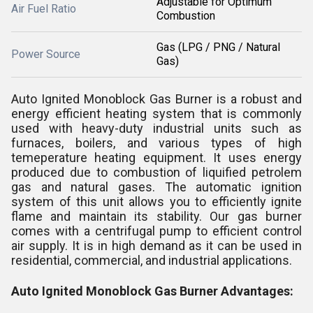
Adjustable for Optimum
Air Fuel Ratio
Combustion
Gas (LPG / PNG / Natural
Power Source
Gas)
Auto Ignited Monoblock Gas Burner is a robust and
energy efficient heating system that is commonly
used with heavy-duty industrial units such as
furnaces, boilers, and various types of high
temeperature heating equipment. It uses energy
produced due to combustion of liquified petrolem
gas and natural gases. The automatic ignition
system of this unit allows you to efficiently ignite
flame and maintain its stability. Our gas burner
comes with a centrifugal pump to efficient control
air supply. It is in high demand as it can be used in
residential, commercial, and industrial applications.
Auto Ignited Monoblock Gas Burner Advantages: