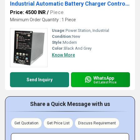
Industrial Automatic Battery Charger Controller
Price: 4500 INR
/
Piece
Minimum Order Quantity : 1 Piece
Usage:
Power Station, Industrial
Condition:
New
Style:
Modern
Color:
Black And Grey
Know More
WhatsApp
Send Inquiry
Get Latest Price
Share a Quick Message with us
Get Quotation
Get Price List
Discuss Requirement