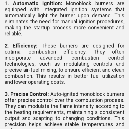
1. Automatic Ignition:
Monoblock burners are
equipped with integrated ignition systems that
automatically light the burner upon demand. This
eliminates the need for manual ignition procedures,
making the startup process more convenient and
reliable.
2. Efficiency:
These burners are designed for
optimal combustion efficiency. They often
incorporate advanced combustion control
technologies, such as modulating controls and
precise air-fuel mixing, to ensure efficient and clean
combustion. This results in better fuel utilization
and lower operating costs.
3. Precise Control:
Auto-ignited monoblock burners
offer precise control over the combustion process.
They can modulate the flame intensity according to
the heating requirements, maintaining a consistent
output and adapting to changing conditions. This
precision helps achieve stable temperatures and