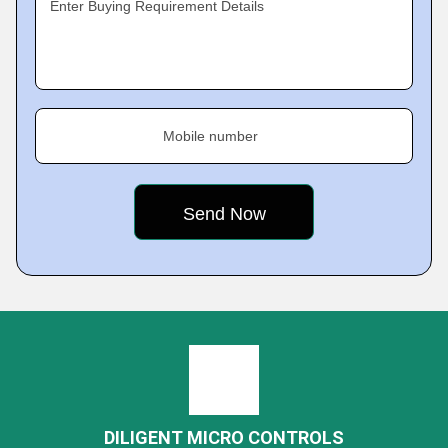
Enter Buying Requirement Details
Mobile number
DILIGENT MICRO CONTROLS