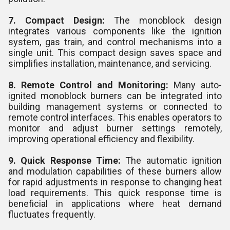
7. Compact Design:
The monoblock design
integrates various components like the ignition
system, gas train, and control mechanisms into a
single unit. This compact design saves space and
simplifies installation, maintenance, and servicing.
8. Remote Control and Monitoring:
Many auto-
ignited monoblock burners can be integrated into
building management systems or connected to
remote control interfaces. This enables operators to
monitor and adjust burner settings remotely,
improving operational efficiency and flexibility.
9. Quick Response Time:
The automatic ignition
and modulation capabilities of these burners allow
for rapid adjustments in response to changing heat
load requirements. This quick response time is
beneficial in applications where heat demand
fluctuates frequently.