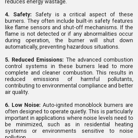
reduces energy wastage.
4. Safety:
Safety is a critical aspect of these
burners. They often include built-in safety features
like flame sensors and shut-off mechanisms. If the
flame is not detected or if any abnormalities occur
during operation, the burner will shut down
automatically, preventing hazardous situations.
5. Reduced Emissions:
The advanced combustion
control systems in these burners lead to more
complete and cleaner combustion. This results in
reduced emissions of harmful pollutants,
contributing to environmental compliance and better
air quality.
6. Low Noise:
Auto-ignited monoblock burners are
often designed to operate quietly. This is particularly
important in applications where noise levels need to
be minimized, such as in residential heating
systems or environments sensitive to noise
pollution.