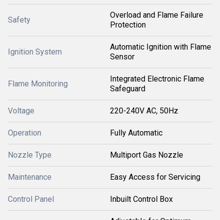
Overload and Flame Failure
Safety
Protection
Automatic Ignition with Flame
Ignition System
Sensor
Integrated Electronic Flame
Flame Monitoring
Safeguard
Voltage
220-240V AC, 50Hz
Operation
Fully Automatic
Nozzle Type
Multiport Gas Nozzle
Maintenance
Easy Access for Servicing
Control Panel
Inbuilt Control Box