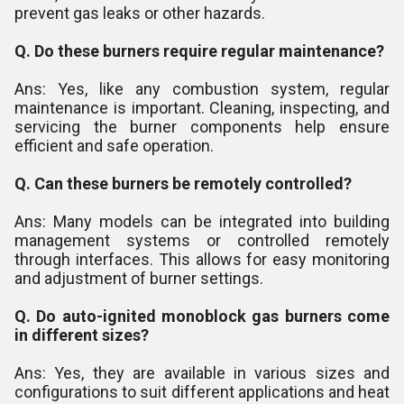
prevent gas leaks or other hazards.
Q. Do these burners require regular maintenance?
Ans: Yes, like any combustion system, regular
maintenance is important. Cleaning, inspecting, and
servicing the burner components help ensure
efficient and safe operation.
Q. Can these burners be remotely controlled?
Ans: Many models can be integrated into building
management systems or controlled remotely
through interfaces. This allows for easy monitoring
and adjustment of burner settings.
Q. Do auto-ignited monoblock gas burners come
in different sizes?
Ans: Yes, they are available in various sizes and
configurations to suit different applications and heat