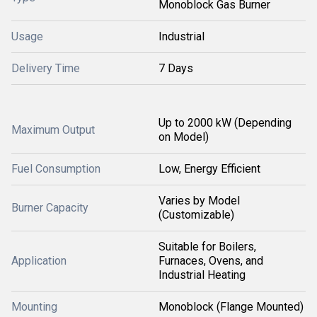
Monoblock Gas Burner
Usage
Industrial
Delivery Time
7 Days
Up to 2000 kW (Depending
Maximum Output
on Model)
Fuel Consumption
Low, Energy Efficient
Varies by Model
Burner Capacity
(Customizable)
Suitable for Boilers,
Application
Furnaces, Ovens, and
Industrial Heating
Mounting
Monoblock (Flange Mounted)