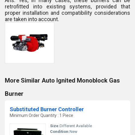
Ans: Yes, in many cases, these burners can be
retrofitted into existing systems, provided that
proper installation and compatibility considerations
are taken into account.
More Similar Auto Ignited Monoblock Gas
Burner
Substituted Burner Controller
Minimum Order Quantity : 1 Piece
Size:
Different Available
Condition:
New