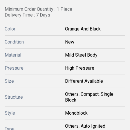
Minimum Order Quantity : 1 Piece
Delivery Time : 7 Days
Color
Orange And Black
Condition
New
Material
Mild Steel Body
Pressure
High Pressure
Size
Different Available
Others, Compact, Single
Structure
Block
Style
Monoblock
Others, Auto Ignited
Type