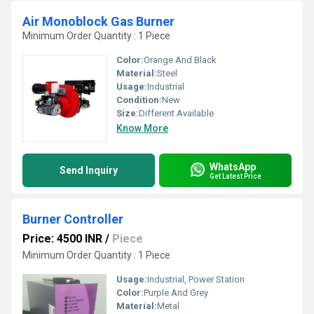
Air Monoblock Gas Burner
Minimum Order Quantity : 1 Piece
Color:
Orange And Black
Material:
Steel
Usage:
Industrial
Condition:
New
Size:
Different Available
Know More
WhatsApp
Send Inquiry
Get Latest Price
Burner Controller
Price: 4500 INR
/
Piece
Minimum Order Quantity : 1 Piece
Usage:
Industrial, Power Station
Color:
Purple And Grey
Material:
Metal