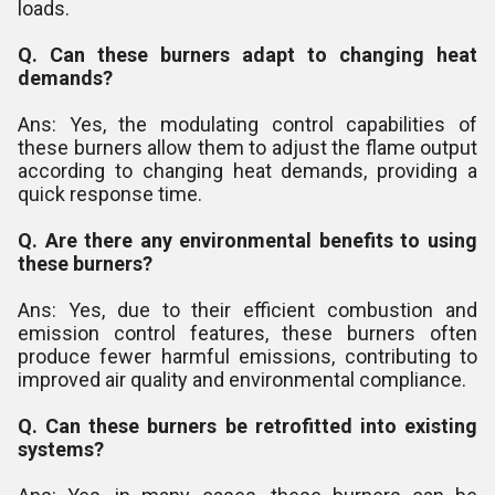
loads.
Q. Can these burners adapt to changing heat
demands?
Ans: Yes, the modulating control capabilities of
these burners allow them to adjust the flame output
according to changing heat demands, providing a
quick response time.
Q. Are there any environmental benefits to using
these burners?
Ans: Yes, due to their efficient combustion and
emission control features, these burners often
produce fewer harmful emissions, contributing to
improved air quality and environmental compliance.
Q. Can these burners be retrofitted into existing
systems?