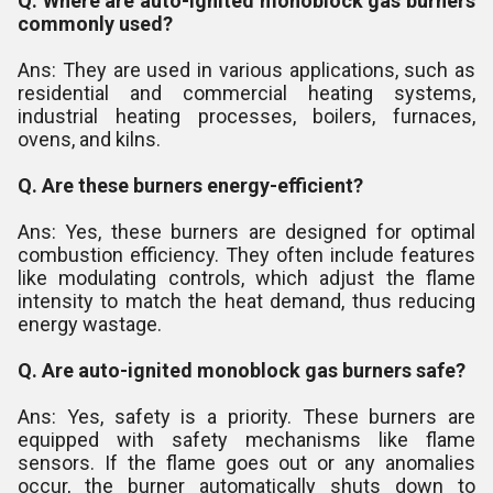
Q. Where are auto-ignited monoblock gas burners
commonly used?
Ans: They are used in various applications, such as
residential and commercial heating systems,
industrial heating processes, boilers, furnaces,
ovens, and kilns.
Q. Are these burners energy-efficient?
Ans: Yes, these burners are designed for optimal
combustion efficiency. They often include features
like modulating controls, which adjust the flame
intensity to match the heat demand, thus reducing
energy wastage.
Q. Are auto-ignited monoblock gas burners safe?
Ans: Yes, safety is a priority. These burners are
equipped with safety mechanisms like flame
sensors. If the flame goes out or any anomalies
occur, the burner automatically shuts down to