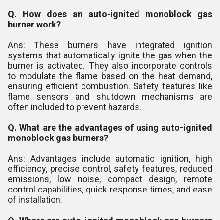
Q. How does an auto-ignited monoblock gas
burner work?
Ans: These burners have integrated ignition
systems that automatically ignite the gas when the
burner is activated. They also incorporate controls
to modulate the flame based on the heat demand,
ensuring efficient combustion. Safety features like
flame sensors and shutdown mechanisms are
often included to prevent hazards.
Q. What are the advantages of using auto-ignited
monoblock gas burners?
Ans: Advantages include automatic ignition, high
efficiency, precise control, safety features, reduced
emissions, low noise, compact design, remote
control capabilities, quick response times, and ease
of installation.