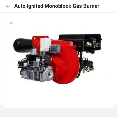
Auto Ignited Monoblock Gas Burner