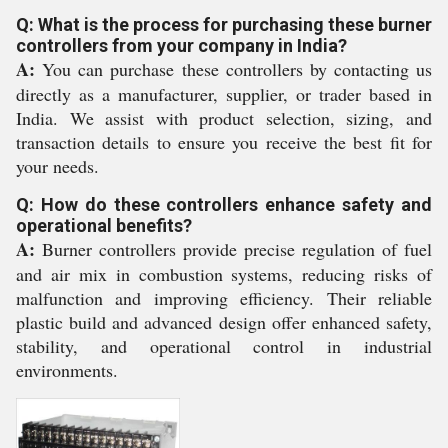
Q: What is the process for purchasing these burner
controllers from your company in India?
A:
You can purchase these controllers by contacting us
directly as a manufacturer, supplier, or trader based in
India. We assist with product selection, sizing, and
transaction details to ensure you receive the best fit for
your needs.
Q: How do these controllers enhance safety and
operational benefits?
A:
Burner controllers provide precise regulation of fuel
and air mix in combustion systems, reducing risks of
malfunction and improving efficiency. Their reliable
plastic build and advanced design offer enhanced safety,
stability, and operational control in industrial
environments.