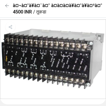
à¤¬à¤°à¥à¤¨à¤° à¤à¤à¤à¥à¤°à¥à¤²à¤°
4500 INR
/ तुकडा