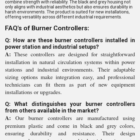
combine strength with reliability. The black and grey housing not
only aligns with industrial aesthetics but also ensures durability in
harsh environments. The product is suited for new installations,
offering versatility across different industrial requirements.
FAQ's of Burner Controllers:
Q: How are these burner controllers installed in
power station and industrial setups?
A:
These controllers are designed for straightforward
installation in natural circulation systems within power
stations and industrial environments. Their adaptable
sizing options make integration easy, and professional
technicians can fit them as part of new equipment
installations or upgrades.
Q: What distinguishes your burner controllers
from others available in the market?
A:
Our burner controllers are manufactured using
premium plastic and come in black and grey colors,
ensuring durability and resistance. Their design