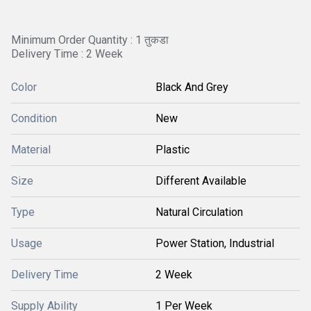
Minimum Order Quantity : 1 तुकडा
Delivery Time : 2 Week
Color
Black And Grey
Condition
New
Material
Plastic
Size
Different Available
Type
Natural Circulation
Usage
Power Station, Industrial
Delivery Time
2 Week
Supply Ability
1 Per Week