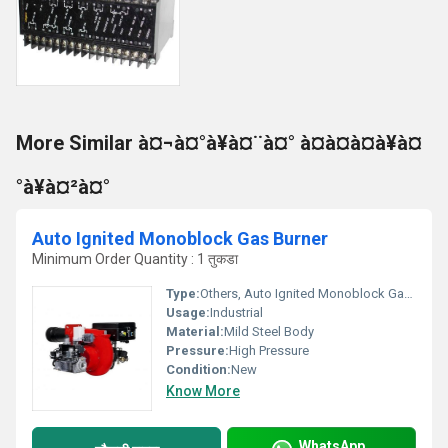
More Similar à¤¬à¤°à¥à¤¨à¤° à¤à¤à¤à¥à¤
°à¥à¤²à¤°
Auto Ignited Monoblock Gas Burner
Minimum Order Quantity : 1 तुकडा
Type:
Others, Auto Ignited Monoblock Gas Burner
Usage:
Industrial
Material:
Mild Steel Body
Pressure:
High Pressure
Condition:
New
Know More
WhatsApp