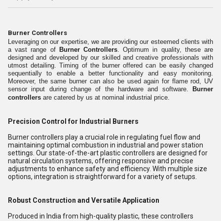
Burner Controllers
Leveraging on our expertise, we are providing our esteemed clients with
a vast range of
Burner Controllers
. Optimum in quality, these are
designed and developed by our skilled and creative professionals with
utmost detailing. Timing of the burner offered can be easily changed
sequentially to enable a better functionality and easy monitoring.
Moreover, the same burner can also be used again for flame rod, UV
sensor input during change of the hardware and software.
Burner
controllers
are catered by us at nominal industrial price.
Precision Control for Industrial Burners
Burner controllers play a crucial role in regulating fuel flow and
maintaining optimal combustion in industrial and power station
settings. Our state-of-the-art plastic controllers are designed for
natural circulation systems, offering responsive and precise
adjustments to enhance safety and efficiency. With multiple size
options, integration is straightforward for a variety of setups.
Robust Construction and Versatile Application
Produced in India from high-quality plastic, these controllers