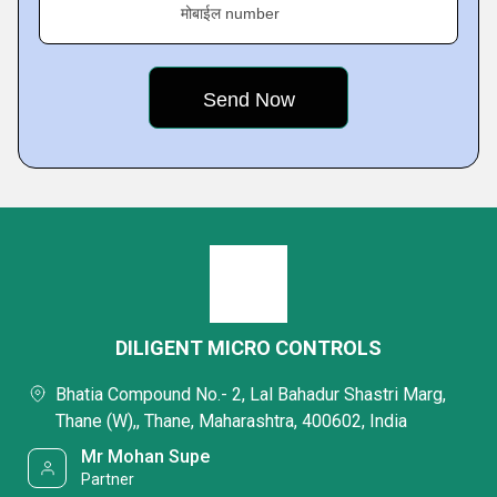
मोबाईल number
DILIGENT MICRO CONTROLS
Bhatia Compound No.- 2, Lal Bahadur Shastri Marg,
Thane (W),, Thane, Maharashtra, 400602, India
Mr Mohan Supe
Partner