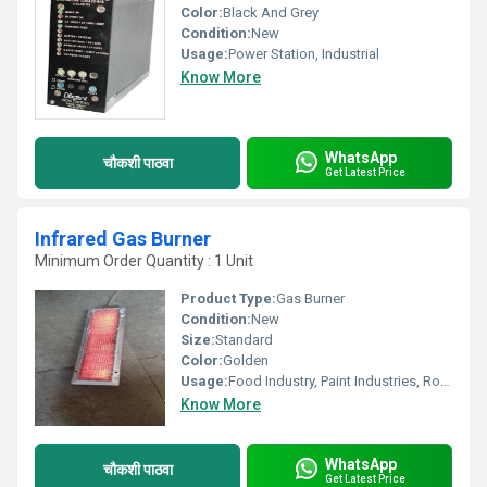
Color:
Black And Grey
Condition:
New
Usage:
Power Station, Industrial
Know More
WhatsApp
चौकशी पाठवा
Get Latest Price
Infrared Gas Burner
Minimum Order Quantity : 1 Unit
Product Type:
Gas Burner
Condition:
New
Size:
Standard
Color:
Golden
Usage:
Food Industry, Paint Industries, Road Repairs, Printing Industries, Room Heating
Know More
WhatsApp
चौकशी पाठवा
Get Latest Price