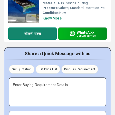
Material:
ABS Plastic Housing
Pressure:
Others, Standard Operation Pressure
Condition:
New
Know More
WhatsApp
चौकशी पाठवा
Get Latest Price
Share a Quick Message with us
Get Quotation
Get Price List
Discuss Requirement
Enter Buying Requirement Details