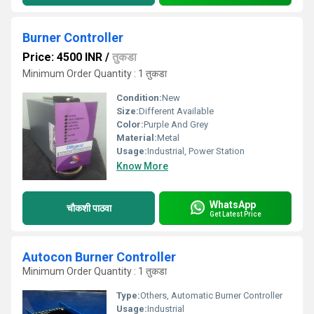
Burner Controller
Price: 4500 INR
/
तुकडा
Minimum Order Quantity : 1 तुकडा
Condition:
New
Size:
Different Available
Color:
Purple And Grey
Material:
Metal
Usage:
Industrial, Power Station
Know More
WhatsApp
चौकशी पाठवा
Get Latest Price
Autocon Burner Controller
Minimum Order Quantity : 1 तुकडा
Type:
Others, Automatic Burner Controller
Usage:
Industrial