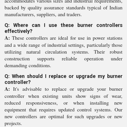
accommodates various sizes and industrial requirements,
backed by quality assurance standards typical of Indian
manufacturers, suppliers, and traders.
Q: Where can I use these burner controllers
effectively?
A:
These controllers are ideal for use in power stations
and a wide range of industrial settings, particularly those
utilizing natural circulation systems. Their robust
construction supports reliable operation under
demanding conditions.
Q: When should I replace or upgrade my burner
controller?
A:
It's advisable to replace or upgrade your burner
controller when existing units show signs of wear,
reduced responsiveness, or when installing new
equipment that requires updated control systems. Our
new controllers are optimal for such upgrades or new
projects.