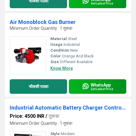
चौकशी पाठवा
Get Latest Price
Air Monoblock Gas Burner
Minimum Order Quantity : 1 तुकडा
Material:
Steel
Usage:
Industrial
Condition:
New
Color:
Orange And Black
Size:
Different Available
Know More
WhatsApp
चौकशी पाठवा
Get Latest Price
Industrial Automatic Battery Charger Controller
Price: 4500 INR
/
तुकडा
Minimum Order Quantity : 1 तुकडा
Style:
Modern